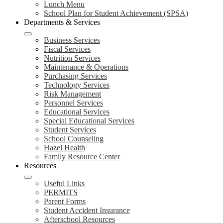
Lunch Menu
School Plan for Student Achievement (SPSA)
Departments & Services
Business Services
Fiscal Services
Nutrition Services
Maintenance & Operations
Purchasing Services
Technology Services
Risk Management
Personnel Services
Educational Services
Special Educational Services
Student Services
School Counseling
Hazel Health
Family Resource Center
Resources
Useful Links
PERMITS
Parent Forms
Student Accident Insurance
Afterschool Resources