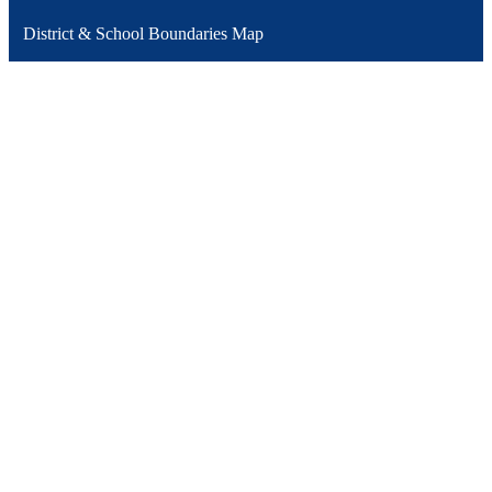
District & School Boundaries Map