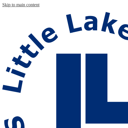
Skip to main content