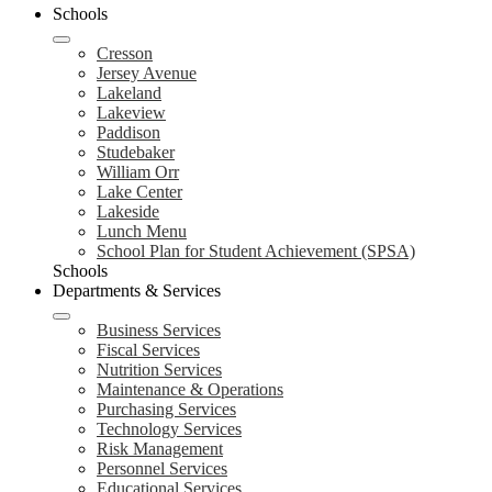
Schools
Cresson
Jersey Avenue
Lakeland
Lakeview
Paddison
Studebaker
William Orr
Lake Center
Lakeside
Lunch Menu
School Plan for Student Achievement (SPSA)
Schools
Departments & Services
Business Services
Fiscal Services
Nutrition Services
Maintenance & Operations
Purchasing Services
Technology Services
Risk Management
Personnel Services
Educational Services