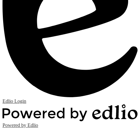
Edlio
Login
Powered by Edlio