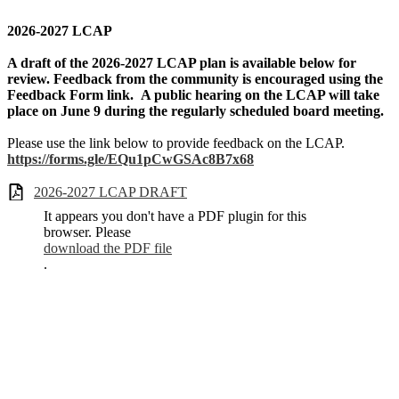
2026-2027 LCAP
A draft of the 2026-2027 LCAP plan is available below for
review. Feedback from the community is encouraged using the
Feedback Form link. A public hearing on the LCAP will take
place on June 9 during the regularly scheduled board meeting.
Please use the link below to provide feedback on the LCAP.
https://forms.gle/EQu1pCwGSAc8B7x68
2026-2027 LCAP DRAFT
It appears you don't have a PDF plugin for this
browser. Please
download the PDF file
.