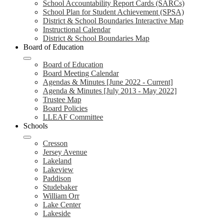
School Accountability Report Cards (SARCs)
School Plan for Student Achievement (SPSA)
District & School Boundaries Interactive Map
Instructional Calendar
District & School Boundaries Map
Board of Education
Board of Education
Board Meeting Calendar
Agendas & Minutes [June 2022 - Current]
Agenda & Minutes [July 2013 - May 2022]
Trustee Map
Board Policies
LLEAF Committee
Schools
Cresson
Jersey Avenue
Lakeland
Lakeview
Paddison
Studebaker
William Orr
Lake Center
Lakeside