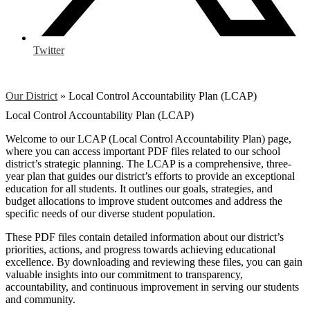
Twitter
Our District
»
Local Control Accountability Plan (LCAP)
Local Control Accountability Plan (LCAP)
Welcome to our LCAP (Local Control Accountability Plan) page,
where you can access important PDF files related to our school
district’s strategic planning. The LCAP is a comprehensive, three-
year plan that guides our district’s efforts to provide an exceptional
education for all students. It outlines our goals, strategies, and
budget allocations to improve student outcomes and address the
specific needs of our diverse student population.
These PDF files contain detailed information about our district’s
priorities, actions, and progress towards achieving educational
excellence. By downloading and reviewing these files, you can gain
valuable insights into our commitment to transparency,
accountability, and continuous improvement in serving our students
and community.