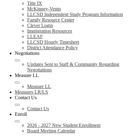
Title IX
McKinney-Vento
LLCSD Independent Study Program Information
Family Resource Center
Clever Login
Immigration Resources
LLEAF
LLCSD Hourly Timesheet
District Attendance Policy
Negotiations
Updates Sent to Staff & Community Regarding
Negotiations
Measure LL
Measure LL
Measures LR/LS
Contact Us
Contact Us
Enroll
2026 - 2027 New Student Enrollment
Board Meeting Calendar