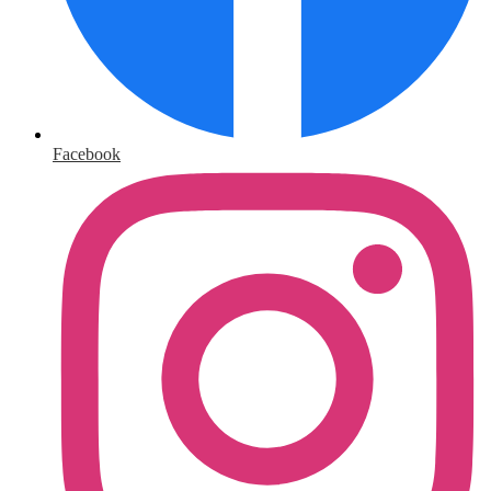
Facebook