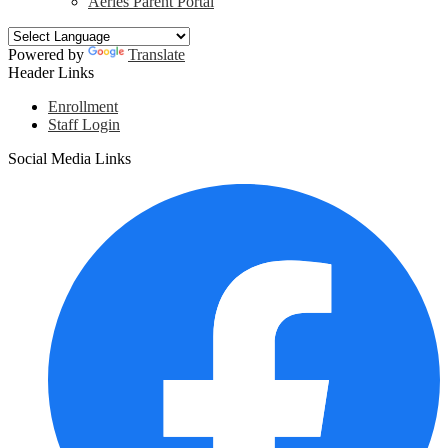
Aeries Parent Portal
Powered by
Translate
Header Links
Enrollment
Staff Login
Social Media Links