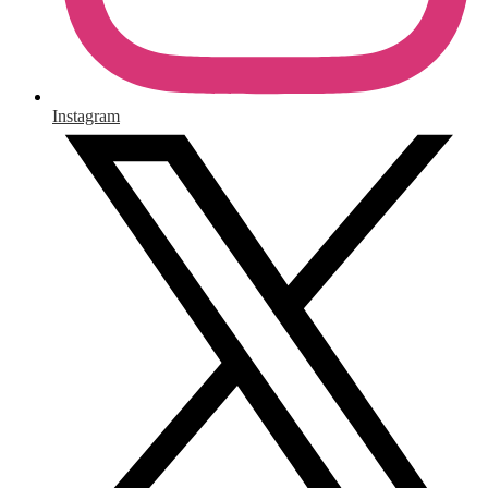
Instagram