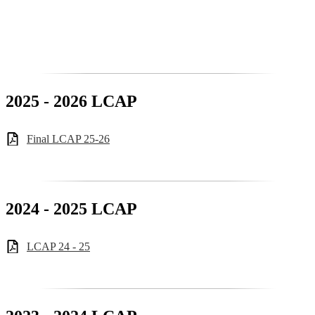
2025 - 2026 LCAP
Final LCAP 25-26
2024 - 2025 LCAP
LCAP 24 - 25