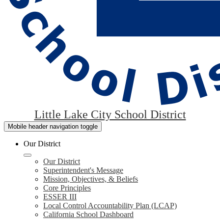
Little Lake City School District
Mobile header navigation toggle
Our District
Our District
Superintendent's Message
Mission, Objectives, & Beliefs
Core Principles
ESSER III
Local Control Accountability Plan (LCAP)
California School Dashboard