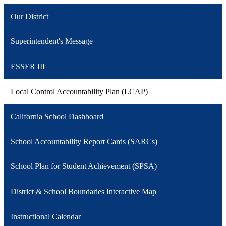
Our District
Superintendent's Message
ESSER III
Local Control Accountability Plan (LCAP)
California School Dashboard
School Accountability Report Cards (SARCs)
School Plan for Student Achievement (SPSA)
District & School Boundaries Interactive Map
Instructional Calendar