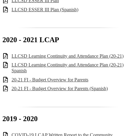
LLCSD ESSER III Plan
LLCSD ESSER III Plan (Spanish)
2020 - 2021 LCAP
LLCSD Learning Continuity and Attendance Plan (20-21)
LLCSD Learning Continuity and Attendance Plan (20-21)
Spanish
20-21 FI - Budget Overview for Parents
20-21 FI - Budget Overview for Parents (Spanish)
2019 - 2020
COVID-19 LCAP Written Report to the Community