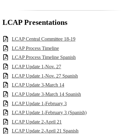
LCAP Presentations
LCAP Central Committee 18-19
LCAP Process Timeline
LCAP Process Timeline Spanish
LCAP Update 1-Nov. 27
LCAP Update 1-Nov. 27 Spanish
LCAP Update 3-March 14
LCAP Update 3-March 14 Spanish
LCAP Update 1-February 3
LCAP Update 1-February 3 (Spanish)
LCAP Update 2-April 21
LCAP Update 2-April 21 Spanish