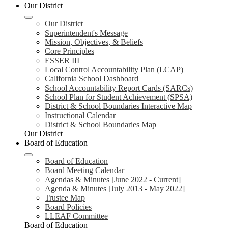
Our District
Our District
Superintendent's Message
Mission, Objectives, & Beliefs
Core Principles
ESSER III
Local Control Accountability Plan (LCAP)
California School Dashboard
School Accountability Report Cards (SARCs)
School Plan for Student Achievement (SPSA)
District & School Boundaries Interactive Map
Instructional Calendar
District & School Boundaries Map
Our District
Board of Education
Board of Education
Board Meeting Calendar
Agendas & Minutes [June 2022 - Current]
Agenda & Minutes [July 2013 - May 2022]
Trustee Map
Board Policies
LLEAF Committee
Board of Education