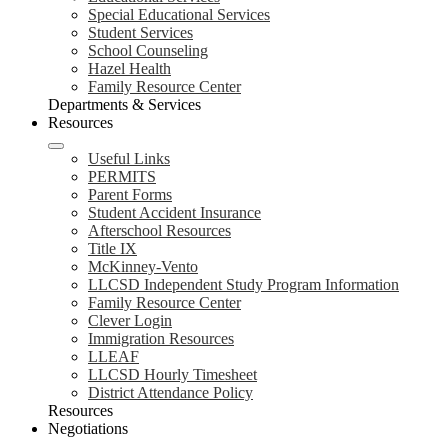
Special Educational Services
Student Services
School Counseling
Hazel Health
Family Resource Center
Departments & Services
Resources
Useful Links
PERMITS
Parent Forms
Student Accident Insurance
Afterschool Resources
Title IX
McKinney-Vento
LLCSD Independent Study Program Information
Family Resource Center
Clever Login
Immigration Resources
LLEAF
LLCSD Hourly Timesheet
District Attendance Policy
Resources
Negotiations