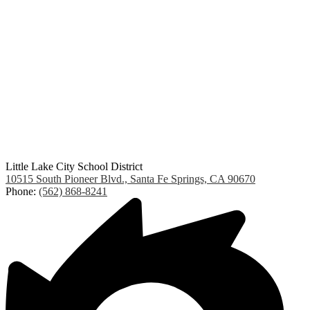
Little Lake City School District
10515 South Pioneer Blvd., Santa Fe Springs, CA 90670
Phone:
(562) 868-8241