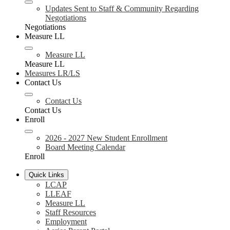
Updates Sent to Staff & Community Regarding
Negotiations
Negotiations
Measure LL
Measure LL
Measure LL
Measures LR/LS
Contact Us
Contact Us
Contact Us
Enroll
2026 - 2027 New Student Enrollment
Board Meeting Calendar
Enroll
Quick Links
LCAP
LLEAF
Measure LL
Staff Resources
Employment