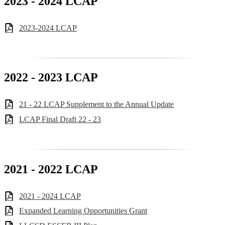
2023 - 2024 LCAP
2023-2024 LCAP
2022 - 2023 LCAP
21 - 22 LCAP Supplement to the Annual Update
LCAP Final Draft 22 - 23
2021 - 2022 LCAP
2021 - 2024 LCAP
Expanded Learning Opportunities Grant