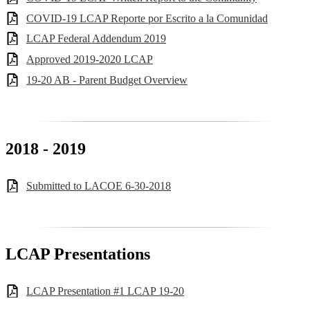
COVID-19 LCAP Reporte por Escrito a la Comunidad
LCAP Federal Addendum 2019
Approved 2019-2020 LCAP
19-20 AB - Parent Budget Overview
2018 - 2019
Submitted to LACOE 6-30-2018
LCAP Presentations
LCAP Presentation #1 LCAP 19-20