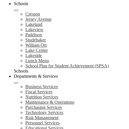
Schools
Cresson
Jersey Avenue
Lakeland
Lakeview
Paddison
Studebaker
William Orr
Lake Center
Lakeside
Lunch Menu
School Plan for Student Achievement (SPSA)
Schools
Departments & Services
Business Services
Fiscal Services
Nutrition Services
Maintenance & Operations
Purchasing Services
Technology Services
Risk Management
Personnel Services
Educational Services