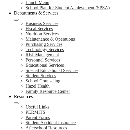
Lunch Menu
School Plan for Student Achievement (SPSA)
Departments & Services
Business Services
Fiscal Services
Nutrition Services
Maintenance & Operations
Purchasing Services
Technology Services
Risk Management
Personnel Services
Educational Services
Special Educational Services
Student Services
School Counseling
Hazel Health
Family Resource Center
Resources
Useful Links
PERMITS
Parent Forms
Student Accident Insurance
Afterschool Resources