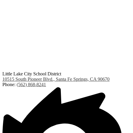
Little Lake City School District
10515 South Pioneer Blvd., Santa Fe Springs, CA 90670
Phone:
(562) 868-8241