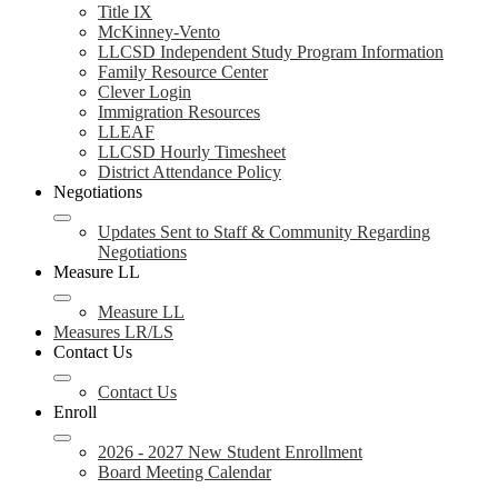
Title IX
McKinney-Vento
LLCSD Independent Study Program Information
Family Resource Center
Clever Login
Immigration Resources
LLEAF
LLCSD Hourly Timesheet
District Attendance Policy
Negotiations
Updates Sent to Staff & Community Regarding
Negotiations
Measure LL
Measure LL
Measures LR/LS
Contact Us
Contact Us
Enroll
2026 - 2027 New Student Enrollment
Board Meeting Calendar