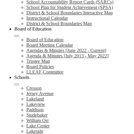
School Accountability Report Cards (SARCs)
School Plan for Student Achievement (SPSA)
District & School Boundaries Interactive Map
Instructional Calendar
District & School Boundaries Map
Board of Education
Board of Education
Board Meeting Calendar
Agendas & Minutes [June 2022 - Current]
Agenda & Minutes [July 2013 - May 2022]
Trustee Map
Board Policies
LLEAF Committee
Schools
Cresson
Jersey Avenue
Lakeland
Lakeview
Paddison
Studebaker
William Orr
Lake Center
Lakeside