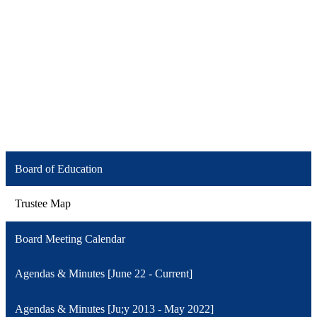
Board of Education
Trustee Map
Board Meeting Calendar
Agendas & Minutes [June 22 - Current]
Agendas & Minutes [Ju;y 2013 - May 2022]