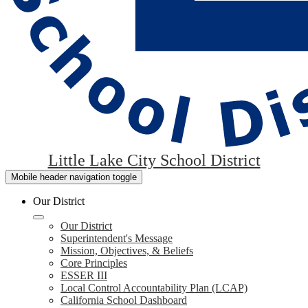
Little Lake City School District
Mobile header navigation toggle
Our District
Our District
Superintendent's Message
Mission, Objectives, & Beliefs
Core Principles
ESSER III
Local Control Accountability Plan (LCAP)
California School Dashboard