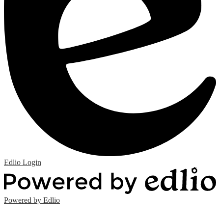
Edlio
Login
Powered by Edlio