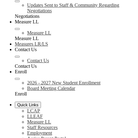
Updates Sent to Staff & Community Regarding
Negotiations
Negotiations
Measure LL
Measure LL
Measure LL
Measures LR/LS
Contact Us
Contact Us
Contact Us
Enroll
2026 - 2027 New Student Enrollment
Board Meeting Calendar
Enroll
Quick Links
LCAP
LLEAF
Measure LL
Staff Resources
Employment