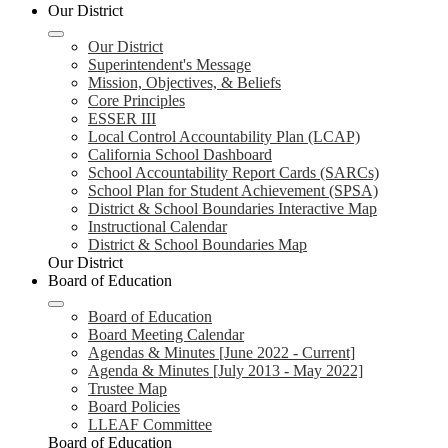
Our District
Our District
Superintendent's Message
Mission, Objectives, & Beliefs
Core Principles
ESSER III
Local Control Accountability Plan (LCAP)
California School Dashboard
School Accountability Report Cards (SARCs)
School Plan for Student Achievement (SPSA)
District & School Boundaries Interactive Map
Instructional Calendar
District & School Boundaries Map
Our District
Board of Education
Board of Education
Board Meeting Calendar
Agendas & Minutes [June 2022 - Current]
Agenda & Minutes [July 2013 - May 2022]
Trustee Map
Board Policies
LLEAF Committee
Board of Education