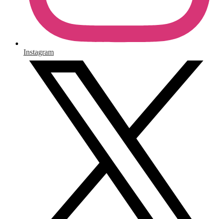
Instagram