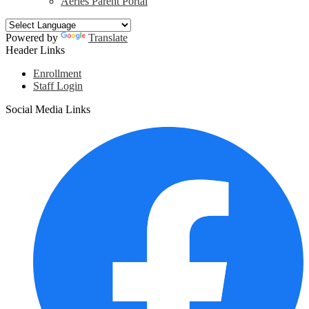
Aeries Parent Portal
Powered by
Translate
Header Links
Enrollment
Staff Login
Social Media Links