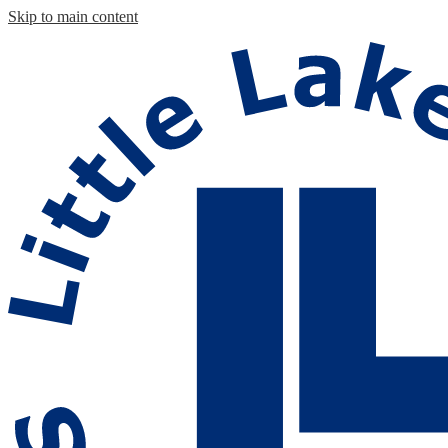
Skip to main content