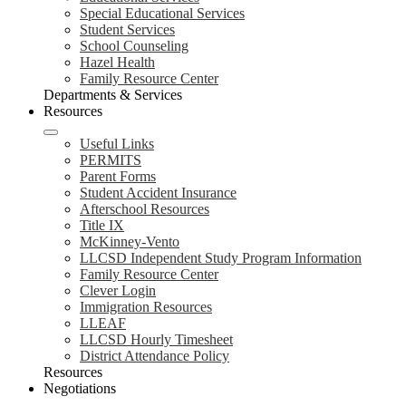
Special Educational Services
Student Services
School Counseling
Hazel Health
Family Resource Center
Departments & Services
Resources
Useful Links
PERMITS
Parent Forms
Student Accident Insurance
Afterschool Resources
Title IX
McKinney-Vento
LLCSD Independent Study Program Information
Family Resource Center
Clever Login
Immigration Resources
LLEAF
LLCSD Hourly Timesheet
District Attendance Policy
Resources
Negotiations