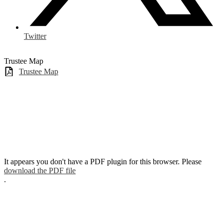
Twitter
Trustee Map
Trustee Map
It appears you don't have a PDF plugin for this browser. Please
download the PDF file
.