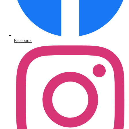
Facebook