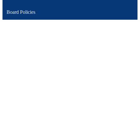
Board Policies