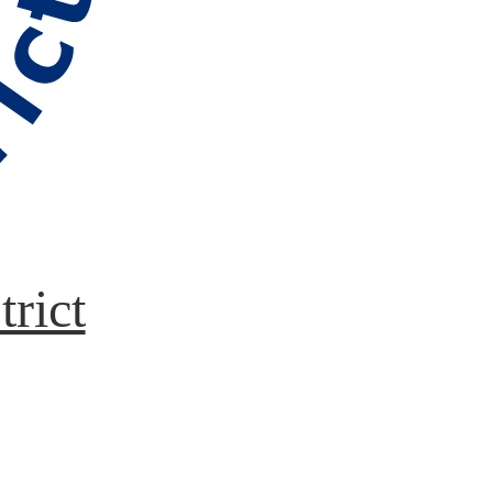
trict