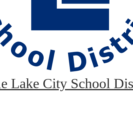
le Lake City School Dis