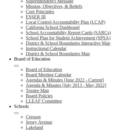
Superintendent's Message
Mission, Objectives, & Beliefs
Core Principles
ESSER III
Local Control Accountability Plan (LCAP)
California School Dashboard
School Accountability Report Cards (SARCs)
School Plan for Student Achievement (SPSA)
District & School Boundaries Interactive Map
Instructional Calendar
District & School Boundaries Map
Board of Education
Board of Education
Board Meeting Calendar
Agendas & Minutes [June 2022 - Current]
Agenda & Minutes [July 2013 - May 2022]
Trustee Map
Board Policies
LLEAF Committee
Schools
Cresson
Jersey Avenue
Lakeland