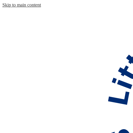
Skip to main content