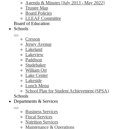
Agenda & Minutes [July 2013 - May 2022]
Trustee Map
Board Policies
LLEAF Committee
Board of Education
Schools
Cresson
Jersey Avenue
Lakeland
Lakeview
Paddison
Studebaker
William Orr
Lake Center
Lakeside
Lunch Menu
School Plan for Student Achievement (SPSA)
Schools
Departments & Services
Business Services
Fiscal Services
Nutrition Services
Maintenance & Operations