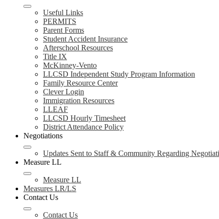
Useful Links
PERMITS
Parent Forms
Student Accident Insurance
Afterschool Resources
Title IX
McKinney-Vento
LLCSD Independent Study Program Information
Family Resource Center
Clever Login
Immigration Resources
LLEAF
LLCSD Hourly Timesheet
District Attendance Policy
Negotiations
Updates Sent to Staff & Community Regarding Negotiat
Measure LL
Measure LL
Measures LR/LS
Contact Us
Contact Us