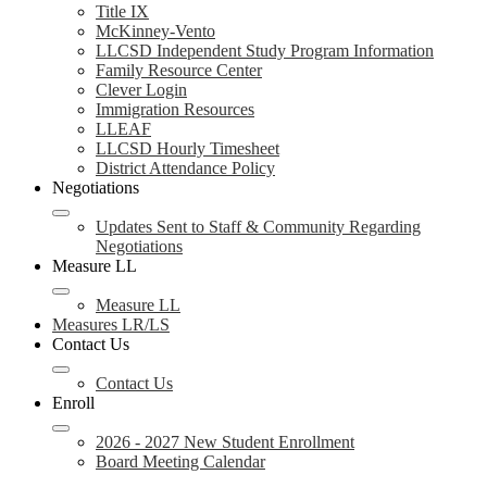
Title IX
McKinney-Vento
LLCSD Independent Study Program Information
Family Resource Center
Clever Login
Immigration Resources
LLEAF
LLCSD Hourly Timesheet
District Attendance Policy
Negotiations
Updates Sent to Staff & Community Regarding
Negotiations
Measure LL
Measure LL
Measures LR/LS
Contact Us
Contact Us
Enroll
2026 - 2027 New Student Enrollment
Board Meeting Calendar