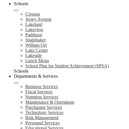
Schools
Cresson
Jersey Avenue
Lakeland
Lakeview
Paddison
Studebaker
William Orr
Lake Center
Lakeside
Lunch Menu
School Plan for Student Achievement (SPSA)
Schools
Departments & Services
Business Services
Fiscal Services
Nutrition Services
Maintenance & Operations
Purchasing Services
Technology Services
Risk Management
Personnel Services
Educational Services