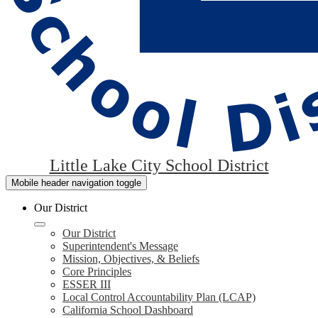
Little Lake City School District
Mobile header navigation toggle
Our District
Our District
Superintendent's Message
Mission, Objectives, & Beliefs
Core Principles
ESSER III
Local Control Accountability Plan (LCAP)
California School Dashboard