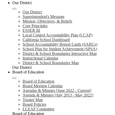
Our District
Our District
Superintendent's Message
Mission, Objectives, & Beliefs
Core Principles
ESSER III
Local Control Accountability Plan (LCAP)
California School Dashboard
School Accountability Report Cards (SARCs)
School Plan for Student Achievement (SPSA)
District & School Boundaries Interactive Map
Instructional Calendar
District & School Boundaries Map
Our District
Board of Education
Board of Education
Board Meeting Calendar
Agendas & Minutes [June 2022 - Current]
Agenda & Minutes [July 2013 - May 2022]
Trustee Map
Board Policies
LLEAF Committee
Board of Education