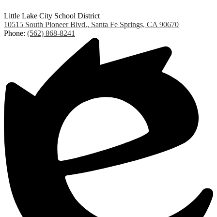
Little Lake City School District
10515 South Pioneer Blvd., Santa Fe Springs, CA 90670
Phone:
(562) 868-8241