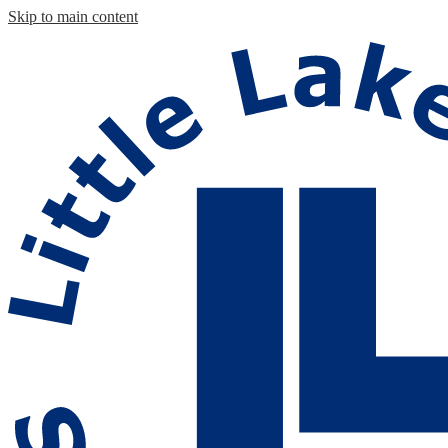
Skip to main content