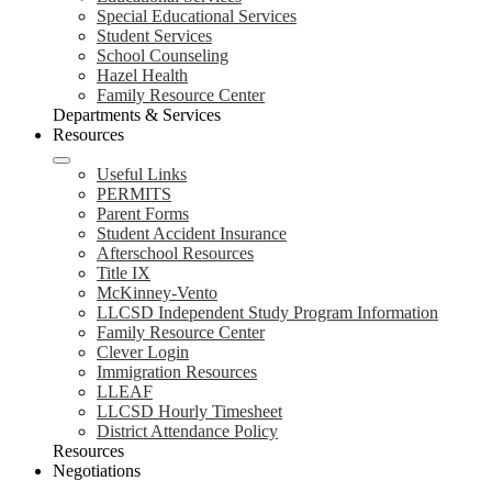
Special Educational Services
Student Services
School Counseling
Hazel Health
Family Resource Center
Departments & Services
Resources
Useful Links
PERMITS
Parent Forms
Student Accident Insurance
Afterschool Resources
Title IX
McKinney-Vento
LLCSD Independent Study Program Information
Family Resource Center
Clever Login
Immigration Resources
LLEAF
LLCSD Hourly Timesheet
District Attendance Policy
Resources
Negotiations