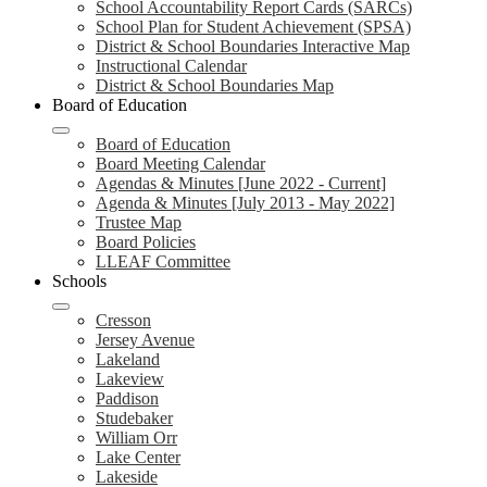
School Accountability Report Cards (SARCs)
School Plan for Student Achievement (SPSA)
District & School Boundaries Interactive Map
Instructional Calendar
District & School Boundaries Map
Board of Education
Board of Education
Board Meeting Calendar
Agendas & Minutes [June 2022 - Current]
Agenda & Minutes [July 2013 - May 2022]
Trustee Map
Board Policies
LLEAF Committee
Schools
Cresson
Jersey Avenue
Lakeland
Lakeview
Paddison
Studebaker
William Orr
Lake Center
Lakeside