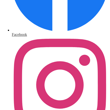
Facebook