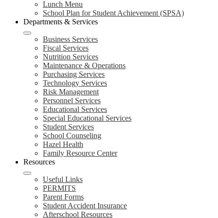
Lunch Menu
School Plan for Student Achievement (SPSA)
Departments & Services
Business Services
Fiscal Services
Nutrition Services
Maintenance & Operations
Purchasing Services
Technology Services
Risk Management
Personnel Services
Educational Services
Special Educational Services
Student Services
School Counseling
Hazel Health
Family Resource Center
Resources
Useful Links
PERMITS
Parent Forms
Student Accident Insurance
Afterschool Resources