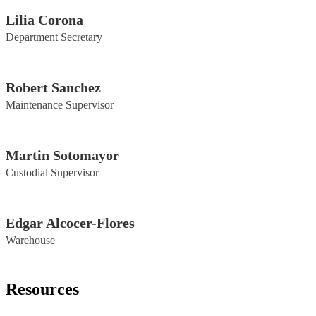
Lilia Corona
Department Secretary
Robert Sanchez
Maintenance Supervisor
Martin Sotomayor
Custodial Supervisor
Edgar Alcocer-Flores
Warehouse
Resources