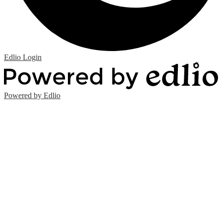
Edlio
Login
Powered by Edlio