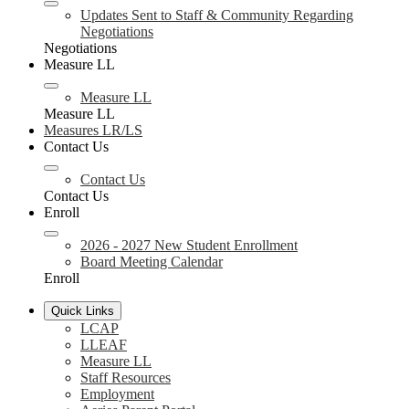
Updates Sent to Staff & Community Regarding
Negotiations
Negotiations
Measure LL
Measure LL
Measure LL
Measures LR/LS
Contact Us
Contact Us
Contact Us
Enroll
2026 - 2027 New Student Enrollment
Board Meeting Calendar
Enroll
Quick Links
LCAP
LLEAF
Measure LL
Staff Resources
Employment