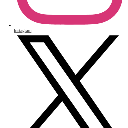
Instagram