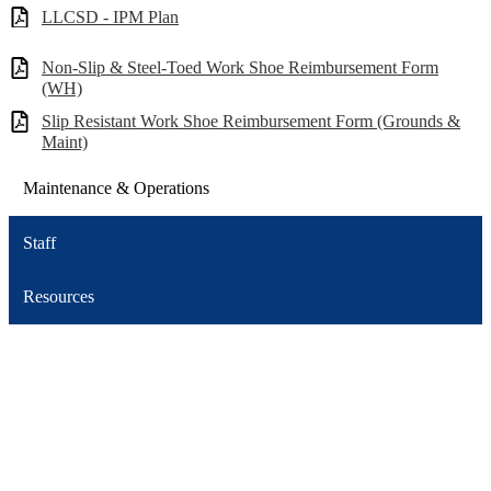
LLCSD - IPM Plan
Non-Slip & Steel-Toed Work Shoe Reimbursement Form
(WH)
Slip Resistant Work Shoe Reimbursement Form (Grounds &
Maint)
Maintenance & Operations
Staff
Resources