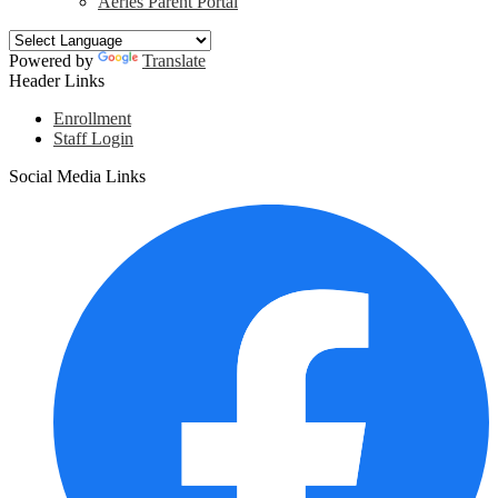
Aeries Parent Portal
Powered by
Translate
Header Links
Enrollment
Staff Login
Social Media Links