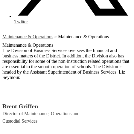
Twitter
Maintenance & Operations
»
Maintenance & Operations
Maintenance & Operations
The Division of Business Services oversees the financial and
business matters of the District. In addition, the Division also has
responsibility for some of the non-instruction related operations that
are essential to the smooth operation of schools. The Division is
headed by the Assistant Superintendent of Business Services, Liz
Seymour.
Brent Griffen
Director of Maintenance, Operations and
Custodial Services