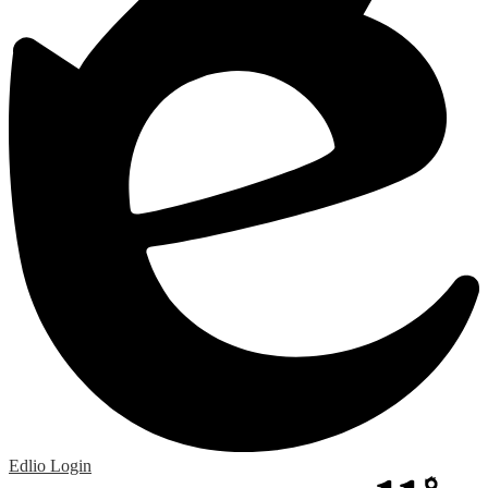
Edlio
Login