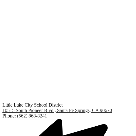
Little Lake City School District
10515 South Pioneer Blvd., Santa Fe Springs, CA 90670
Phone:
(562) 868-8241