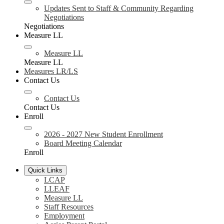
Updates Sent to Staff & Community Regarding
Negotiations
Negotiations
Measure LL
Measure LL
Measure LL
Measures LR/LS
Contact Us
Contact Us
Contact Us
Enroll
2026 - 2027 New Student Enrollment
Board Meeting Calendar
Enroll
Quick Links
LCAP
LLEAF
Measure LL
Staff Resources
Employment