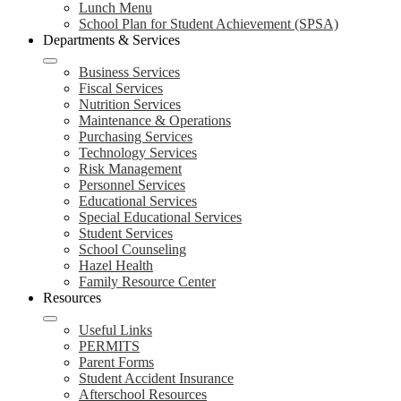
Lunch Menu
School Plan for Student Achievement (SPSA)
Departments & Services
Business Services
Fiscal Services
Nutrition Services
Maintenance & Operations
Purchasing Services
Technology Services
Risk Management
Personnel Services
Educational Services
Special Educational Services
Student Services
School Counseling
Hazel Health
Family Resource Center
Resources
Useful Links
PERMITS
Parent Forms
Student Accident Insurance
Afterschool Resources