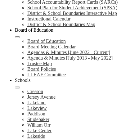
School Accountability Report Cards (SARCs)
School Plan for Student Achievement (SPSA)
District & School Boundaries Interactive Map
Instructional Calendar
District & School Boundaries Map
Board of Education
Board of Education
Board Meeting Calendar
Agendas & Minutes [June 2022 - Current]
Agenda & Minutes [July 2013 - May 2022]
Trustee Map
Board Policies
LLEAF Committee
Schools
Cresson
Jersey Avenue
Lakeland
Lakeview
Paddison
Studebaker
William Orr
Lake Center
Lakeside