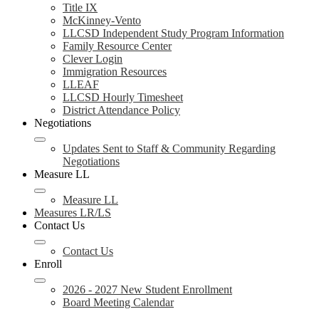
Title IX
McKinney-Vento
LLCSD Independent Study Program Information
Family Resource Center
Clever Login
Immigration Resources
LLEAF
LLCSD Hourly Timesheet
District Attendance Policy
Negotiations
Updates Sent to Staff & Community Regarding
Negotiations
Measure LL
Measure LL
Measures LR/LS
Contact Us
Contact Us
Enroll
2026 - 2027 New Student Enrollment
Board Meeting Calendar