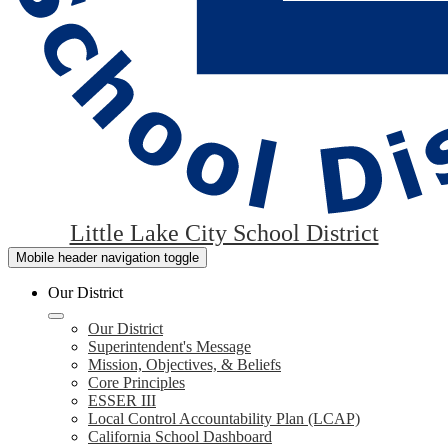
Little Lake City School District
Mobile header navigation toggle
Our District
Our District
Superintendent's Message
Mission, Objectives, & Beliefs
Core Principles
ESSER III
Local Control Accountability Plan (LCAP)
California School Dashboard