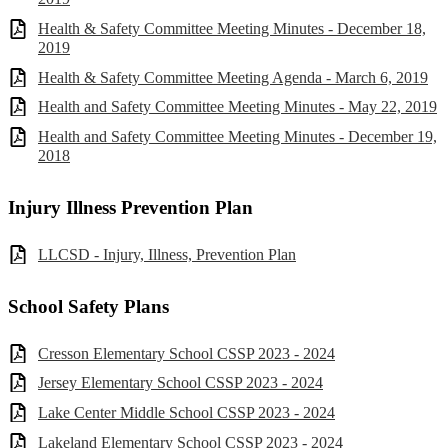
Health & Safety Committee Meeting Minutes - December 18,
2019
Health & Safety Committee Meeting Agenda - March 6, 2019
Health and Safety Committee Meeting Minutes - May 22, 2019
Health and Safety Committee Meeting Minutes - December 19,
2018
Injury Illness Prevention Plan
LLCSD - Injury, Illness, Prevention Plan
School Safety Plans
Cresson Elementary School CSSP 2023 - 2024
Jersey Elementary School CSSP 2023 - 2024
Lake Center Middle School CSSP 2023 - 2024
Lakeland Elementary School CSSP 2023 - 2024