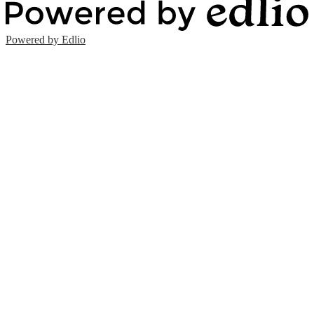
Powered by Edlio