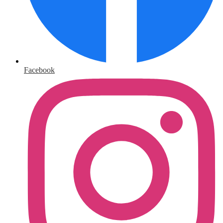
Facebook