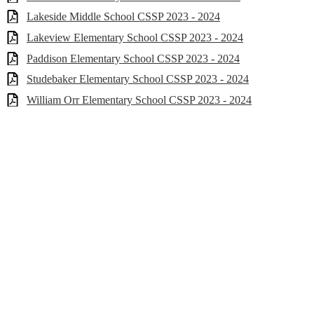
Lakeside Middle School CSSP 2023 - 2024
Lakeview Elementary School CSSP 2023 - 2024
Paddison Elementary School CSSP 2023 - 2024
Studebaker Elementary School CSSP 2023 - 2024
William Orr Elementary School CSSP 2023 - 2024