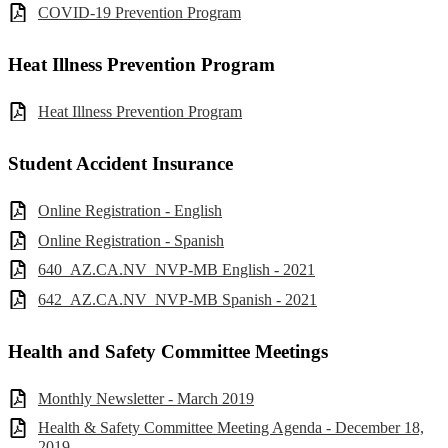
COVID-19 Prevention Program
Heat Illness Prevention Program
Heat Illness Prevention Program
Student Accident Insurance
Online Registration - English
Online Registration - Spanish
640_AZ.CA.NV_NVP-MB English - 2021
642_AZ.CA.NV_NVP-MB Spanish - 2021
Health and Safety Committee Meetings
Monthly Newsletter - March 2019
Health & Safety Committee Meeting Agenda - December 18,
2019