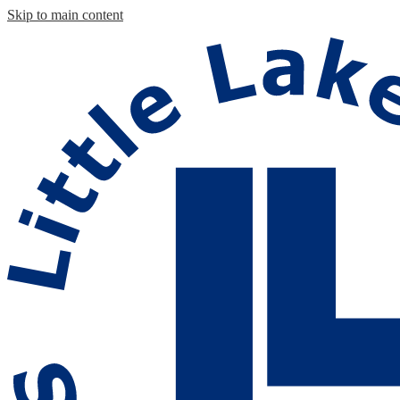
Skip to main content