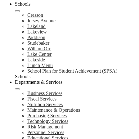
Schools
Cresson
Jersey Avenue
Lakeland
Lakeview
Paddison
Studebaker
William Orr
Lake Center
Lakeside
Lunch Menu
School Plan for Student Achievement (SPSA)
Schools
Departments & Services
Business Services
Fiscal Services
Nutrition Services
Maintenance & Operations
Purchasing Services
Technology Services
Risk Management
Personnel Services
Educational Services