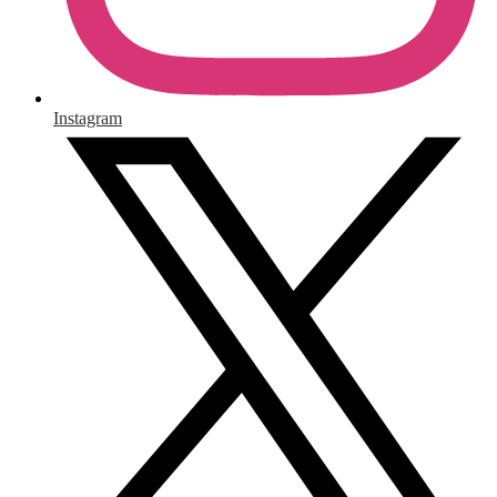
Instagram