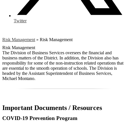
Twitter
Risk Management
»
Risk Management
Risk Management
The Division of Business Services oversees the financial and
business matters of the District. In addition, the Division also has
responsibility for some of the non-instruction related operations that
are essential to the smooth operation of schools. The Division is
headed by the Assistant Superintendent of Business Services,
Michael Montano.
Important Documents / Resources
COVID-19 Prevention Program