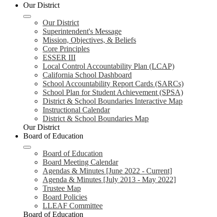
Our District
Our District
Superintendent's Message
Mission, Objectives, & Beliefs
Core Principles
ESSER III
Local Control Accountability Plan (LCAP)
California School Dashboard
School Accountability Report Cards (SARCs)
School Plan for Student Achievement (SPSA)
District & School Boundaries Interactive Map
Instructional Calendar
District & School Boundaries Map
Our District
Board of Education
Board of Education
Board Meeting Calendar
Agendas & Minutes [June 2022 - Current]
Agenda & Minutes [July 2013 - May 2022]
Trustee Map
Board Policies
LLEAF Committee
Board of Education