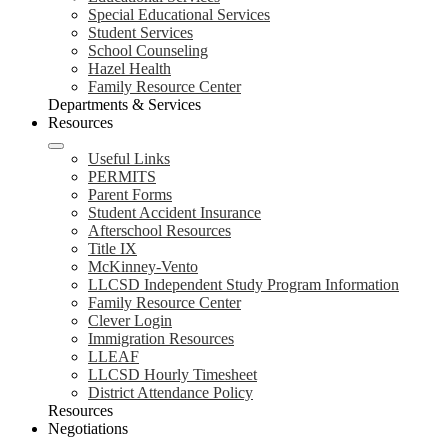
Special Educational Services
Student Services
School Counseling
Hazel Health
Family Resource Center
Departments & Services
Resources
Useful Links
PERMITS
Parent Forms
Student Accident Insurance
Afterschool Resources
Title IX
McKinney-Vento
LLCSD Independent Study Program Information
Family Resource Center
Clever Login
Immigration Resources
LLEAF
LLCSD Hourly Timesheet
District Attendance Policy
Resources
Negotiations