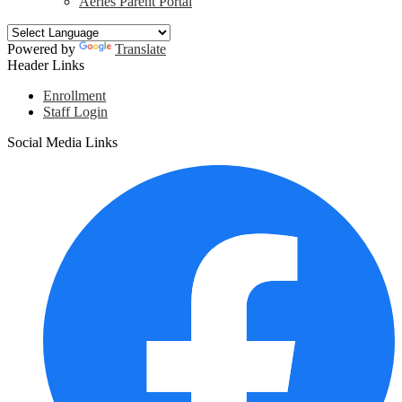
Aeries Parent Portal
Powered by
Translate
Header Links
Enrollment
Staff Login
Social Media Links