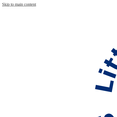
Skip to main content