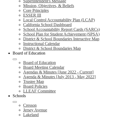
Superintendent's Message
Mission, Objectives, & Beliefs
Core Principles
ESSER III
Local Control Accountability Plan (LCAP)
California School Dashboard
School Accountability Report Cards (SARCs)
School Plan for Student Achievement (SPSA)
District & School Boundaries Interactive Map
Instructional Calendar
District & School Boundaries Map
Board of Education
Board of Education
Board Meeting Calendar
Agendas & Minutes [June 2022 - Current]
Agenda & Minutes [July 2013 - May 2022]
Trustee Map
Board Policies
LLEAF Committee
Schools
Cresson
Jersey Avenue
Lakeland