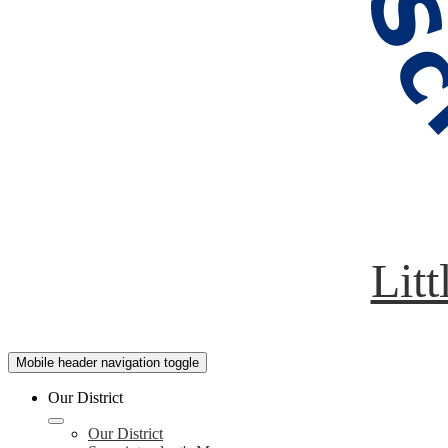
Litt
Mobile header navigation toggle
Our District
Our District