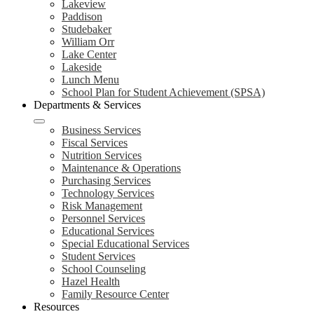
Lakeview
Paddison
Studebaker
William Orr
Lake Center
Lakeside
Lunch Menu
School Plan for Student Achievement (SPSA)
Departments & Services
Business Services
Fiscal Services
Nutrition Services
Maintenance & Operations
Purchasing Services
Technology Services
Risk Management
Personnel Services
Educational Services
Special Educational Services
Student Services
School Counseling
Hazel Health
Family Resource Center
Resources