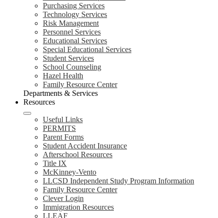
Purchasing Services
Technology Services
Risk Management
Personnel Services
Educational Services
Special Educational Services
Student Services
School Counseling
Hazel Health
Family Resource Center
Departments & Services
Resources
Useful Links
PERMITS
Parent Forms
Student Accident Insurance
Afterschool Resources
Title IX
McKinney-Vento
LLCSD Independent Study Program Information
Family Resource Center
Clever Login
Immigration Resources
LLEAF