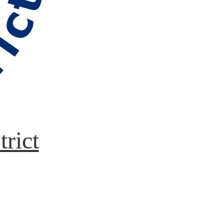
trict