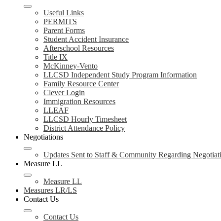
Useful Links
PERMITS
Parent Forms
Student Accident Insurance
Afterschool Resources
Title IX
McKinney-Vento
LLCSD Independent Study Program Information
Family Resource Center
Clever Login
Immigration Resources
LLEAF
LLCSD Hourly Timesheet
District Attendance Policy
Negotiations
Updates Sent to Staff & Community Regarding Negotiat
Measure LL
Measure LL
Measures LR/LS
Contact Us
Contact Us