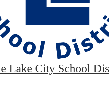
le Lake City School Dis