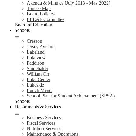
Agenda & Minutes [July 2013 - May 2022]
Trustee Map
Board Policies
LLEAF Committee
Board of Education
Schools
Cresson
Jersey Avenue
Lakeland
Lakeview
Paddison
Studebaker
William Orr
Lake Center
Lakeside
Lunch Menu
School Plan for Student Achievement (SPSA)
Schools
Departments & Services
Business Services
Fiscal Services
Nutrition Services
Maintenance & Operations