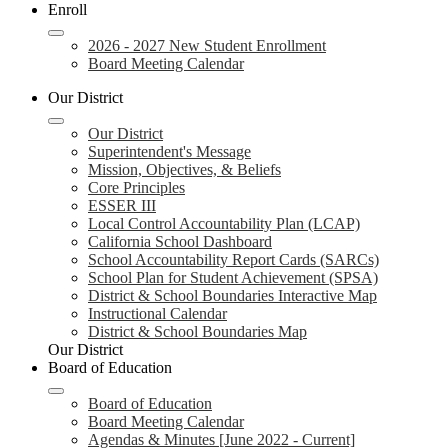
Enroll
2026 - 2027 New Student Enrollment
Board Meeting Calendar
Our District
Our District
Superintendent's Message
Mission, Objectives, & Beliefs
Core Principles
ESSER III
Local Control Accountability Plan (LCAP)
California School Dashboard
School Accountability Report Cards (SARCs)
School Plan for Student Achievement (SPSA)
District & School Boundaries Interactive Map
Instructional Calendar
District & School Boundaries Map
Our District
Board of Education
Board of Education
Board Meeting Calendar
Agendas & Minutes [June 2022 - Current]