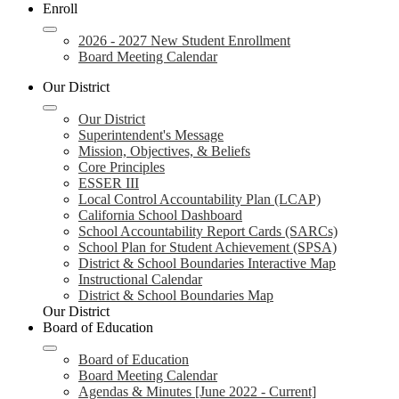
Enroll
2026 - 2027 New Student Enrollment
Board Meeting Calendar
Our District
Our District
Superintendent's Message
Mission, Objectives, & Beliefs
Core Principles
ESSER III
Local Control Accountability Plan (LCAP)
California School Dashboard
School Accountability Report Cards (SARCs)
School Plan for Student Achievement (SPSA)
District & School Boundaries Interactive Map
Instructional Calendar
District & School Boundaries Map
Our District
Board of Education
Board of Education
Board Meeting Calendar
Agendas & Minutes [June 2022 - Current]