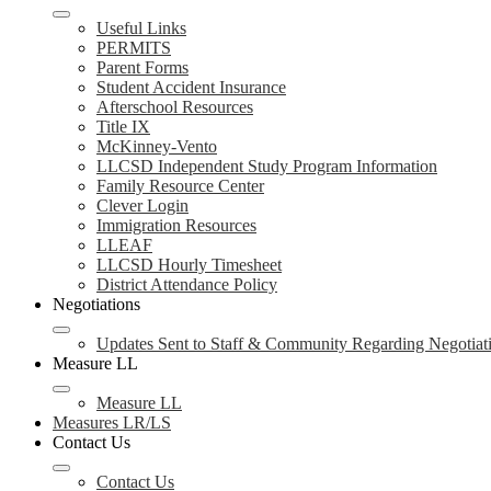
Useful Links
PERMITS
Parent Forms
Student Accident Insurance
Afterschool Resources
Title IX
McKinney-Vento
LLCSD Independent Study Program Information
Family Resource Center
Clever Login
Immigration Resources
LLEAF
LLCSD Hourly Timesheet
District Attendance Policy
Negotiations
Updates Sent to Staff & Community Regarding Negotiat
Measure LL
Measure LL
Measures LR/LS
Contact Us
Contact Us