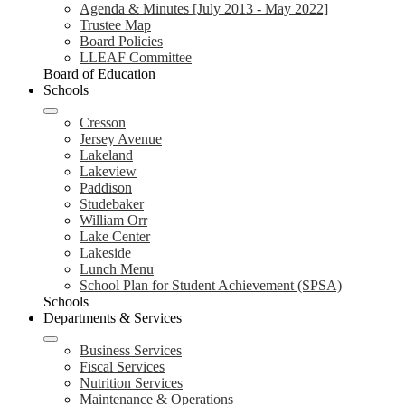
Agenda & Minutes [July 2013 - May 2022]
Trustee Map
Board Policies
LLEAF Committee
Board of Education
Schools
Cresson
Jersey Avenue
Lakeland
Lakeview
Paddison
Studebaker
William Orr
Lake Center
Lakeside
Lunch Menu
School Plan for Student Achievement (SPSA)
Schools
Departments & Services
Business Services
Fiscal Services
Nutrition Services
Maintenance & Operations