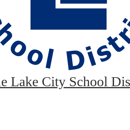
le Lake City School Dis