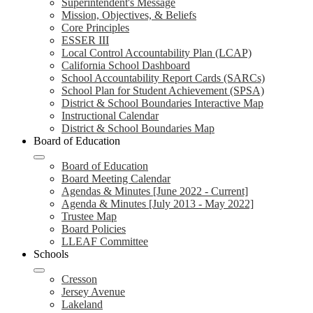
Superintendent's Message
Mission, Objectives, & Beliefs
Core Principles
ESSER III
Local Control Accountability Plan (LCAP)
California School Dashboard
School Accountability Report Cards (SARCs)
School Plan for Student Achievement (SPSA)
District & School Boundaries Interactive Map
Instructional Calendar
District & School Boundaries Map
Board of Education
Board of Education
Board Meeting Calendar
Agendas & Minutes [June 2022 - Current]
Agenda & Minutes [July 2013 - May 2022]
Trustee Map
Board Policies
LLEAF Committee
Schools
Cresson
Jersey Avenue
Lakeland