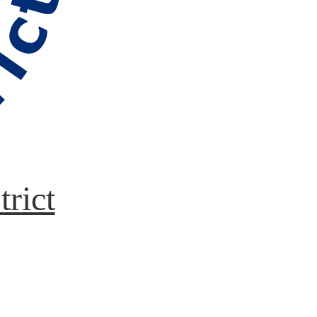
trict