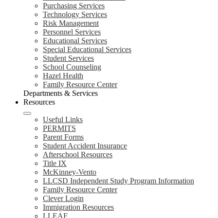
Purchasing Services
Technology Services
Risk Management
Personnel Services
Educational Services
Special Educational Services
Student Services
School Counseling
Hazel Health
Family Resource Center
Departments & Services
Resources
Useful Links
PERMITS
Parent Forms
Student Accident Insurance
Afterschool Resources
Title IX
McKinney-Vento
LLCSD Independent Study Program Information
Family Resource Center
Clever Login
Immigration Resources
LLEAF