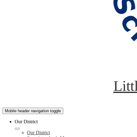
Litt
Mobile header navigation toggle
Our District
Our District