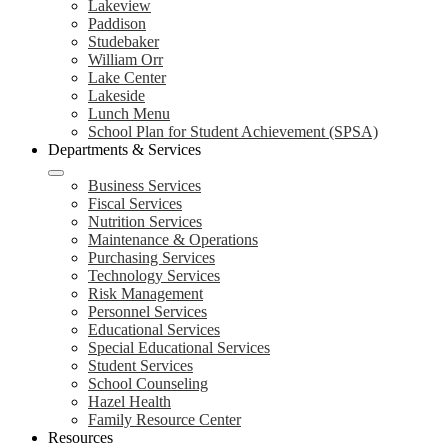
Lakeview
Paddison
Studebaker
William Orr
Lake Center
Lakeside
Lunch Menu
School Plan for Student Achievement (SPSA)
Departments & Services
Business Services
Fiscal Services
Nutrition Services
Maintenance & Operations
Purchasing Services
Technology Services
Risk Management
Personnel Services
Educational Services
Special Educational Services
Student Services
School Counseling
Hazel Health
Family Resource Center
Resources