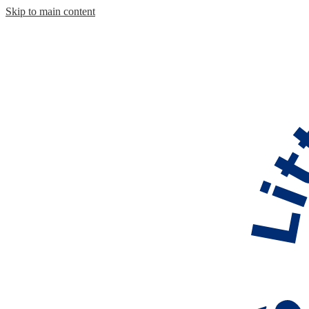
Skip to main content