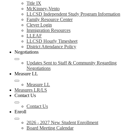
Title IX
McKinney-Vento
LLCSD Independent Study Program Information
Family Resource Center
Clever Login
Immigration Resources
LLEAF
LLCSD Hourly Timesheet
District Attendance Policy
Negotiations
Updates Sent to Staff & Community Regarding
Negotiations
Measure LL
Measure LL
Measures LR/LS
Contact Us
Contact Us
Enroll
2026 - 2027 New Student Enrollment
Board Meeting Calendar