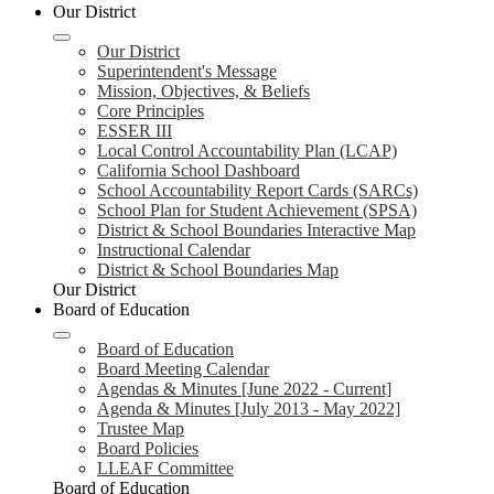
Our District
Our District
Superintendent's Message
Mission, Objectives, & Beliefs
Core Principles
ESSER III
Local Control Accountability Plan (LCAP)
California School Dashboard
School Accountability Report Cards (SARCs)
School Plan for Student Achievement (SPSA)
District & School Boundaries Interactive Map
Instructional Calendar
District & School Boundaries Map
Our District
Board of Education
Board of Education
Board Meeting Calendar
Agendas & Minutes [June 2022 - Current]
Agenda & Minutes [July 2013 - May 2022]
Trustee Map
Board Policies
LLEAF Committee
Board of Education