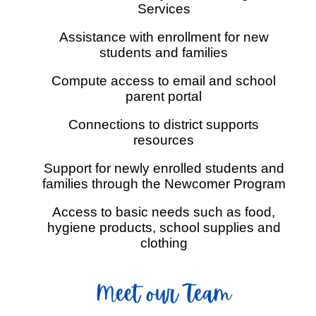
Services
Assistance with enrollment for new
students and families
Compute access to email and school
parent portal
Connections to district supports
resources
Support for newly enrolled students and
families through the Newcomer Program
Access to basic needs such as food,
hygiene products, school supplies and
clothing