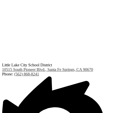
Little Lake City School District
10515 South Pioneer Blvd., Santa Fe Springs, CA 90670
Phone:
(562) 868-8241