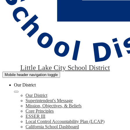
Little Lake City School District
Mobile header navigation toggle
Our District
Our District
Superintendent's Message
Mission, Objectives, & Beliefs
Core Principles
ESSER III
Local Control Accountability Plan (LCAP)
California School Dashboard