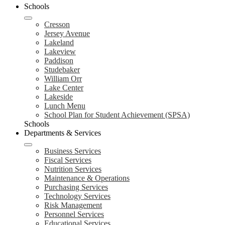
Schools
Cresson
Jersey Avenue
Lakeland
Lakeview
Paddison
Studebaker
William Orr
Lake Center
Lakeside
Lunch Menu
School Plan for Student Achievement (SPSA)
Schools
Departments & Services
Business Services
Fiscal Services
Nutrition Services
Maintenance & Operations
Purchasing Services
Technology Services
Risk Management
Personnel Services
Educational Services