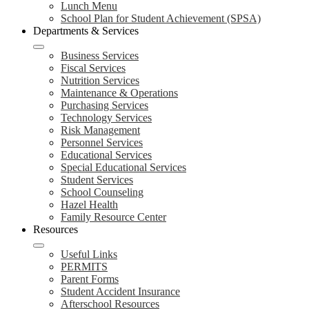
Lunch Menu
School Plan for Student Achievement (SPSA)
Departments & Services
Business Services
Fiscal Services
Nutrition Services
Maintenance & Operations
Purchasing Services
Technology Services
Risk Management
Personnel Services
Educational Services
Special Educational Services
Student Services
School Counseling
Hazel Health
Family Resource Center
Resources
Useful Links
PERMITS
Parent Forms
Student Accident Insurance
Afterschool Resources