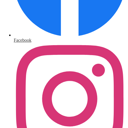
Facebook