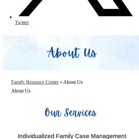
Twitter
Family Resource Center
»
About Us
About Us
Individualized Family Case Management