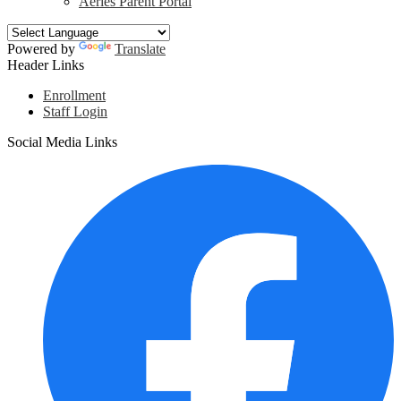
Aeries Parent Portal
Powered by
Translate
Header Links
Enrollment
Staff Login
Social Media Links