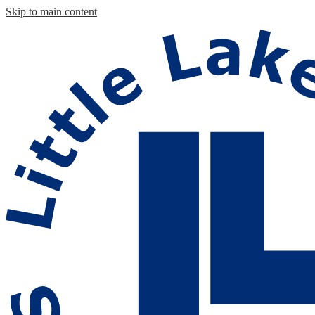
Skip to main content