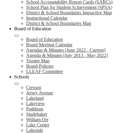
School Accountability Report Cards (SARCs)
School Plan for Student Achievement (SPSA)
District & School Boundaries Interactive Map
Instructional Calendar
District & School Boundaries Map
Board of Education
Board of Education
Board Meeting Calendar
Agendas & Minutes [June 2022 - Current]
Agenda & Minutes [July 2013 - May 2022]
Trustee Map
Board Policies
LLEAF Committee
Schools
Cresson
Jersey Avenue
Lakeland
Lakeview
Paddison
Studebaker
William Orr
Lake Center
Lakeside