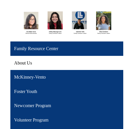
Family Resource Center
About Us
McKinney-Vento
Foster Youth
Newcomer Program
Volunteer Program