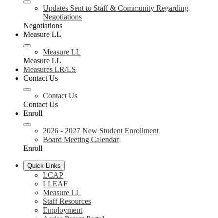
Updates Sent to Staff & Community Regarding
Negotiations
Negotiations
Measure LL
Measure LL
Measure LL
Measures LR/LS
Contact Us
Contact Us
Contact Us
Enroll
2026 - 2027 New Student Enrollment
Board Meeting Calendar
Enroll
Quick Links
LCAP
LLEAF
Measure LL
Staff Resources
Employment