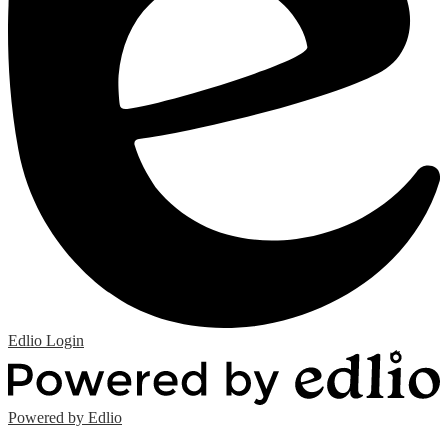
Edlio
Login
Powered by Edlio