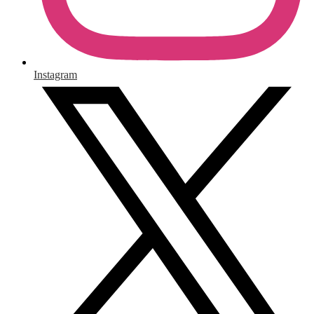
Instagram