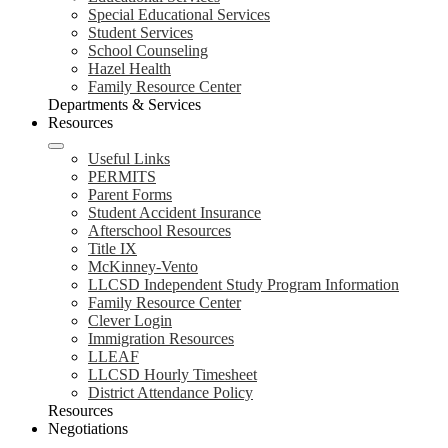
Special Educational Services
Student Services
School Counseling
Hazel Health
Family Resource Center
Departments & Services
Resources
Useful Links
PERMITS
Parent Forms
Student Accident Insurance
Afterschool Resources
Title IX
McKinney-Vento
LLCSD Independent Study Program Information
Family Resource Center
Clever Login
Immigration Resources
LLEAF
LLCSD Hourly Timesheet
District Attendance Policy
Resources
Negotiations