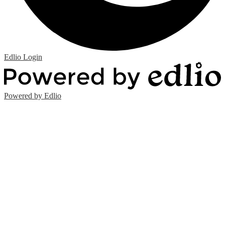
Edlio
Login
Powered by Edlio