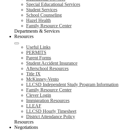
Special Educational Services
Student Services
School Counseling
Hazel Health
Family Resource Center
Departments & Services
Resources
Useful Links
PERMITS
Parent Forms
Student Accident Insurance
Afterschool Resources
Title IX
McKinney-Vento
LLCSD Independent Study Program Information
Family Resource Center
Clever Login
Immigration Resources
LLEAF
LLCSD Hourly Timesheet
District Attendance Policy
Resources
Negotiations