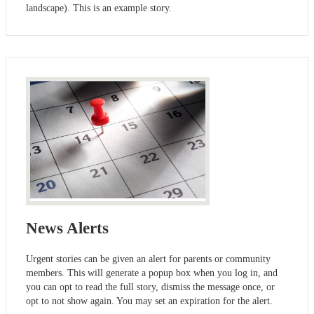
landscape). This is an example story.
News Alerts
Urgent stories can be given an alert for parents or community
members. This will generate a popup box when you log in, and
you can opt to read the full story, dismiss the message once, or
opt to not show again. You may set an expiration for the alert.