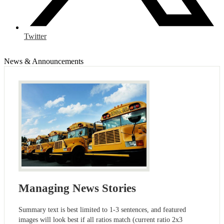
Twitter
News & Announcements
Managing News Stories
Summary text is best limited to 1-3 sentences, and featured
images will look best if all ratios match (current ratio 2x3