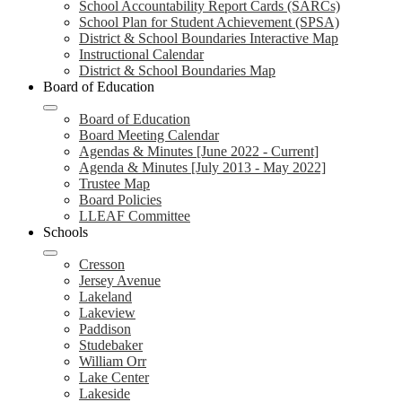
School Accountability Report Cards (SARCs)
School Plan for Student Achievement (SPSA)
District & School Boundaries Interactive Map
Instructional Calendar
District & School Boundaries Map
Board of Education
Board of Education
Board Meeting Calendar
Agendas & Minutes [June 2022 - Current]
Agenda & Minutes [July 2013 - May 2022]
Trustee Map
Board Policies
LLEAF Committee
Schools
Cresson
Jersey Avenue
Lakeland
Lakeview
Paddison
Studebaker
William Orr
Lake Center
Lakeside