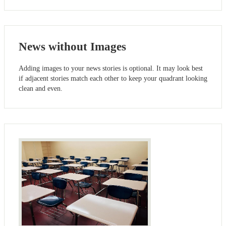
News without Images
Adding images to your news stories is optional. It may look best
if adjacent stories match each other to keep your quadrant looking
clean and even.