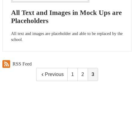
All Text and Images in Mock Ups are
Placeholders
All text and images are placeholder and able to be replaced by the
school.
RSS Feed
Previous
1
2
3