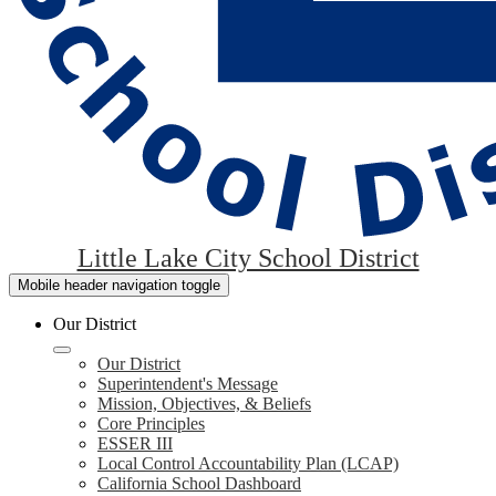
Little Lake City School District
Mobile header navigation toggle
Our District
Our District
Superintendent's Message
Mission, Objectives, & Beliefs
Core Principles
ESSER III
Local Control Accountability Plan (LCAP)
California School Dashboard