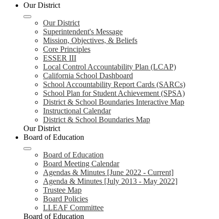
Our District
Our District
Superintendent's Message
Mission, Objectives, & Beliefs
Core Principles
ESSER III
Local Control Accountability Plan (LCAP)
California School Dashboard
School Accountability Report Cards (SARCs)
School Plan for Student Achievement (SPSA)
District & School Boundaries Interactive Map
Instructional Calendar
District & School Boundaries Map
Our District
Board of Education
Board of Education
Board Meeting Calendar
Agendas & Minutes [June 2022 - Current]
Agenda & Minutes [July 2013 - May 2022]
Trustee Map
Board Policies
LLEAF Committee
Board of Education