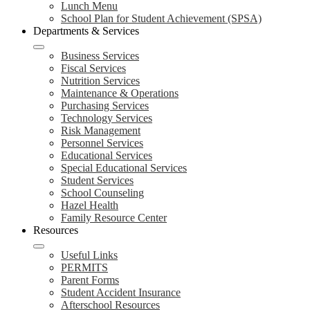
Lunch Menu
School Plan for Student Achievement (SPSA)
Departments & Services
Business Services
Fiscal Services
Nutrition Services
Maintenance & Operations
Purchasing Services
Technology Services
Risk Management
Personnel Services
Educational Services
Special Educational Services
Student Services
School Counseling
Hazel Health
Family Resource Center
Resources
Useful Links
PERMITS
Parent Forms
Student Accident Insurance
Afterschool Resources