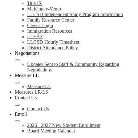
Title IX
McKinney-Vento
LLCSD Independent Study Program Information
Family Resource Center
Clever Login
Immigration Resources
LLEAF
LLCSD Hourly Timesheet
District Attendance Policy
Negotiations
Updates Sent to Staff & Community Regarding
Negotiations
Measure LL
Measure LL
Measures LR/LS
Contact Us
Contact Us
Enroll
2026 - 2027 New Student Enrollment
Board Meeting Calendar