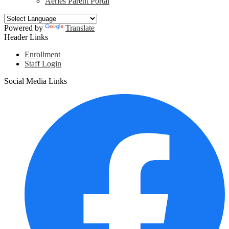
Aeries Parent Portal
Powered by
Translate
Header Links
Enrollment
Staff Login
Social Media Links