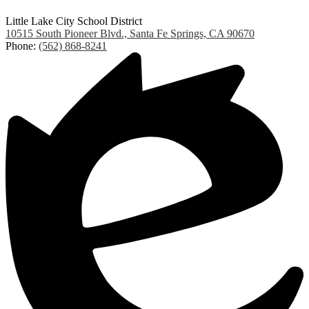
Little Lake City School District
10515 South Pioneer Blvd., Santa Fe Springs, CA 90670
Phone:
(562) 868-8241