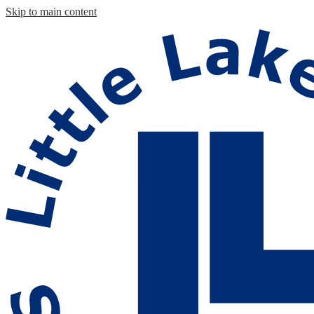
Skip to main content