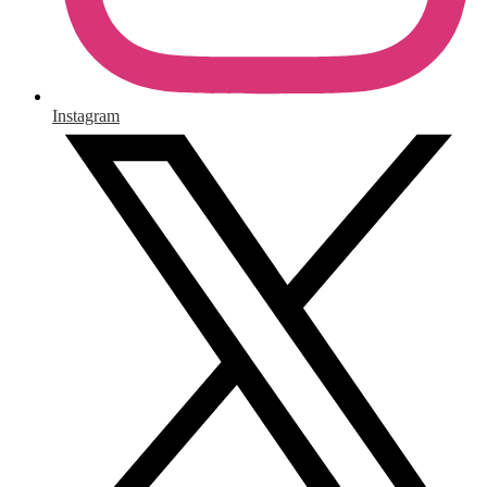
Instagram