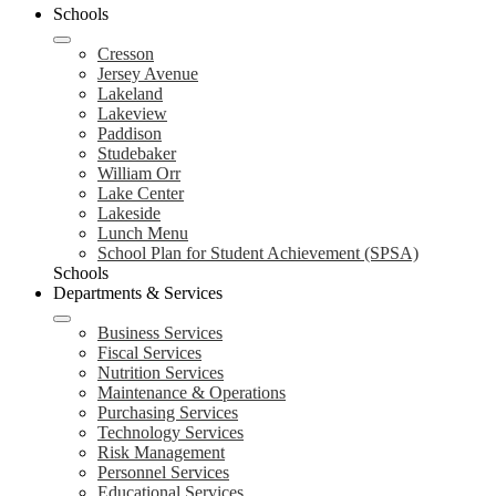
Schools
Cresson
Jersey Avenue
Lakeland
Lakeview
Paddison
Studebaker
William Orr
Lake Center
Lakeside
Lunch Menu
School Plan for Student Achievement (SPSA)
Schools
Departments & Services
Business Services
Fiscal Services
Nutrition Services
Maintenance & Operations
Purchasing Services
Technology Services
Risk Management
Personnel Services
Educational Services