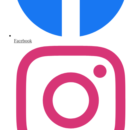
Facebook