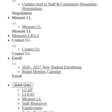
Updates Sent to Staff & Community Regarding
Negotiations
Negotiations
Measure LL
Measure LL
Measure LL
Measures LR/LS
Contact Us
Contact Us
Contact Us
Enroll
2026 - 2027 New Student Enrollment
Board Meeting Calendar
Enroll
Quick Links
LCAP
LLEAF
Measure LL
Staff Resources
Employment