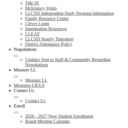
Title IX
McKinney-Vento
LLCSD Independent Study Program Information
Family Resource Center
Clever Login
Immigration Resources
LLEAF
LLCSD Hourly Timesheet
District Attendance Policy
Negotiations
Updates Sent to Staff & Community Regarding
Negotiations
Measure LL
Measure LL
Measures LR/LS
Contact Us
Contact Us
Enroll
2026 - 2027 New Student Enrollment
Board Meeting Calendar