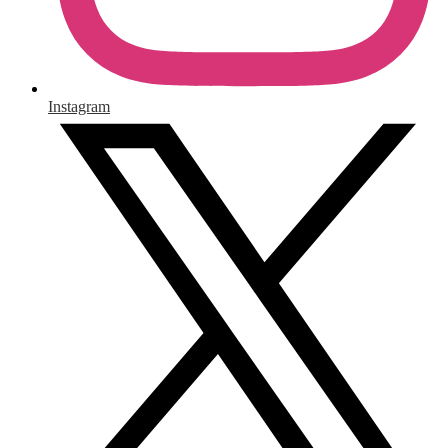
Instagram