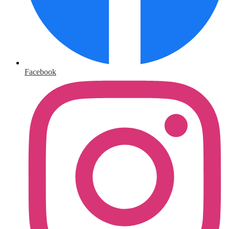
Facebook