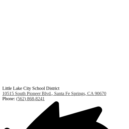
Little Lake City School District
10515 South Pioneer Blvd., Santa Fe Springs, CA 90670
Phone:
(562) 868-8241