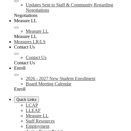
Updates Sent to Staff & Community Regarding
Negotiations
Negotiations
Measure LL
Measure LL
Measure LL
Measures LR/LS
Contact Us
Contact Us
Contact Us
Enroll
2026 - 2027 New Student Enrollment
Board Meeting Calendar
Enroll
Quick Links
LCAP
LLEAF
Measure LL
Staff Resources
Employment