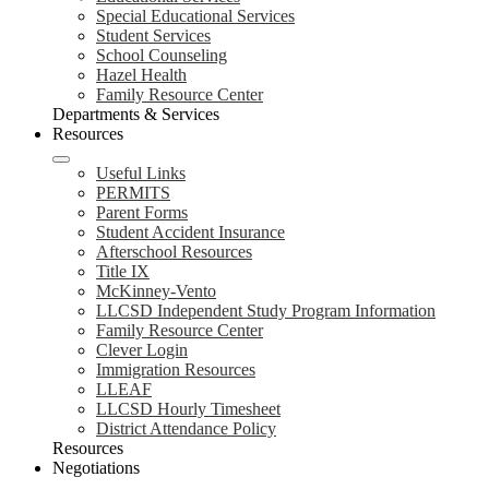
Special Educational Services
Student Services
School Counseling
Hazel Health
Family Resource Center
Departments & Services
Resources
Useful Links
PERMITS
Parent Forms
Student Accident Insurance
Afterschool Resources
Title IX
McKinney-Vento
LLCSD Independent Study Program Information
Family Resource Center
Clever Login
Immigration Resources
LLEAF
LLCSD Hourly Timesheet
District Attendance Policy
Resources
Negotiations