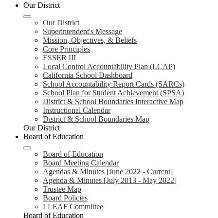
Our District
Our District
Superintendent's Message
Mission, Objectives, & Beliefs
Core Principles
ESSER III
Local Control Accountability Plan (LCAP)
California School Dashboard
School Accountability Report Cards (SARCs)
School Plan for Student Achievement (SPSA)
District & School Boundaries Interactive Map
Instructional Calendar
District & School Boundaries Map
Our District
Board of Education
Board of Education
Board Meeting Calendar
Agendas & Minutes [June 2022 - Current]
Agenda & Minutes [July 2013 - May 2022]
Trustee Map
Board Policies
LLEAF Committee
Board of Education