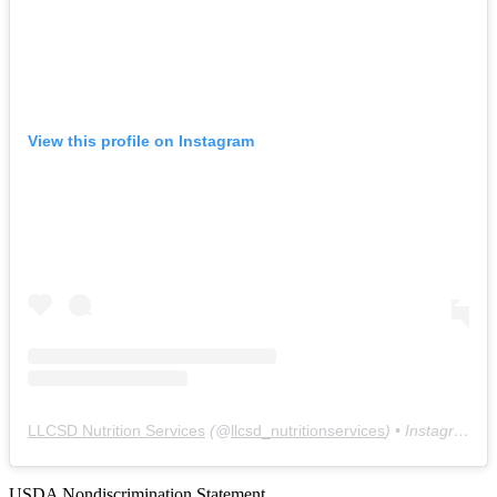
View this profile on Instagram
LLCSD Nutrition Services
(@
llcsd_nutritionservices
) • Instagram photos and videos
USDA Nondiscrimination Statement