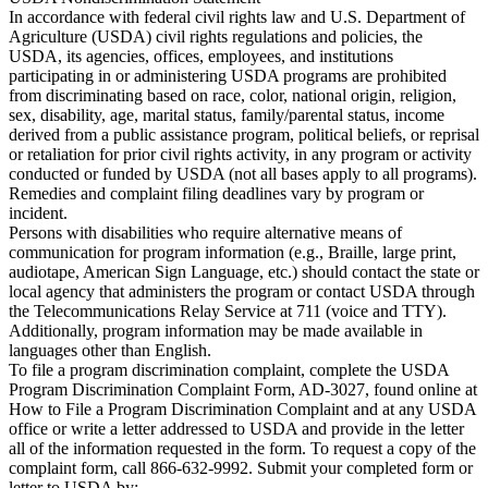
In accordance with federal civil rights law and U.S. Department of
Agriculture (USDA) civil rights regulations and policies, the
USDA, its agencies, offices, employees, and institutions
participating in or administering USDA programs are prohibited
from discriminating based on race, color, national origin, religion,
sex, disability, age, marital status, family/parental status, income
derived from a public assistance program, political beliefs, or reprisal
or retaliation for prior civil rights activity, in any program or activity
conducted or funded by USDA (not all bases apply to all programs).
Remedies and complaint filing deadlines vary by program or
incident.
Persons with disabilities who require alternative means of
communication for program information (e.g., Braille, large print,
audiotape, American Sign Language, etc.) should contact the state or
local agency that administers the program or contact USDA through
the Telecommunications Relay Service at 711 (voice and TTY).
Additionally, program information may be made available in
languages other than English.
To file a program discrimination complaint, complete the USDA
Program Discrimination Complaint Form, AD-3027, found online at
How to File a Program Discrimination Complaint and at any USDA
office or write a letter addressed to USDA and provide in the letter
all of the information requested in the form. To request a copy of the
complaint form, call 866-632-9992. Submit your completed form or
letter to USDA by: