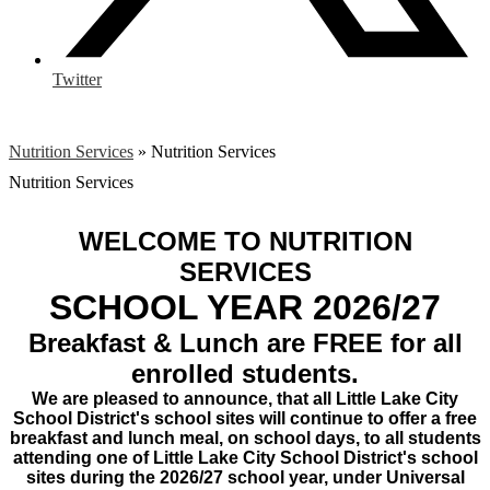
Twitter
Nutrition Services
»
Nutrition Services
Nutrition Services
WELCOME TO NUTRITION
SERVICES
SCHOOL YEAR 2026/27
Breakfast & Lunch are FREE for all
enrolled students.
We are pleased to announce, that all Little Lake City
School District's school sites will continue to offer a free
breakfast and lunch meal, on school days, to all students
attending one of Little Lake City School District's school
sites during the 2026/27 school year, under Universal