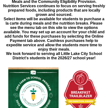
Meals and the Community Eligibility Provision.
Nutrition Services continues to focus on serving freshly
prepared foods, including products that are locally
grown and sourced.
Select items will be available for students to purchase a
la carte during meals and the nutrition breaks. Please
see the menu tab on this site to view the options
available. You may set up an account for your child and
add funds for these purchases by selecting the Online
Payment tab above. Cashless purchases help to
expedite service and allow the students more time to
enjoy their meals.
We look forward to serving all Little Lake City School
District's students in the 2026/27 school year!