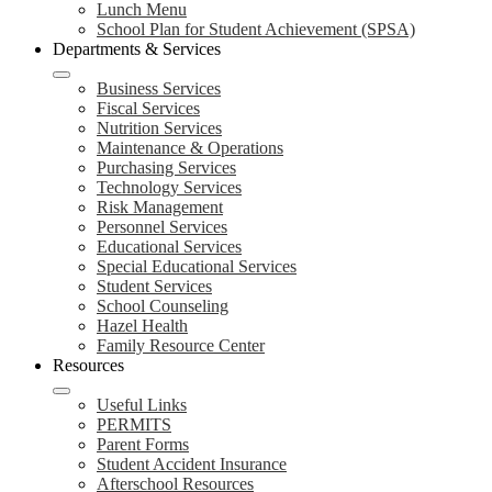
Lunch Menu
School Plan for Student Achievement (SPSA)
Departments & Services
Business Services
Fiscal Services
Nutrition Services
Maintenance & Operations
Purchasing Services
Technology Services
Risk Management
Personnel Services
Educational Services
Special Educational Services
Student Services
School Counseling
Hazel Health
Family Resource Center
Resources
Useful Links
PERMITS
Parent Forms
Student Accident Insurance
Afterschool Resources