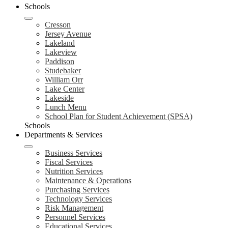
Schools
Cresson
Jersey Avenue
Lakeland
Lakeview
Paddison
Studebaker
William Orr
Lake Center
Lakeside
Lunch Menu
School Plan for Student Achievement (SPSA)
Schools
Departments & Services
Business Services
Fiscal Services
Nutrition Services
Maintenance & Operations
Purchasing Services
Technology Services
Risk Management
Personnel Services
Educational Services