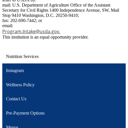
mail: U.S. Department of Agriculture Office of the Assistant
Secretary for Civil Rights 1400 Independence Avenue, SW, Mail
Stop 9410 Washington, D.C. 20250-9410;
fax: 202-690-7442; or
email:
Program.Intake@usda.gov
.
This institution is an equal opportunity provider.
Nutrition Services
Instagram
Wellness Policy
Contact Us
Pre-Payment Options
Menus