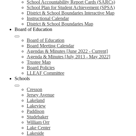
School Accountability Report Cards (SARCs)
School Plan for Student Achievement (SPSA)
District & School Boundaries Interactive Map
Instructional Calendar
District & School Boundaries Map
Board of Education
Board of Education
Board Meeting Calendar
Agendas & Minutes [June 2022 - Current]
Agenda & Minutes [July 2013 - May 2022]
Trustee Map
Board Policies
LLEAF Committee
Schools
Cresson
Jersey Avenue
Lakeland
Lakeview
Paddison
Studebaker
William Orr
Lake Center
Lakeside