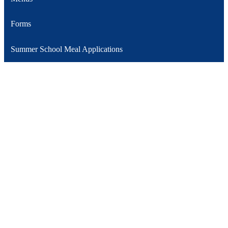
Forms
Summer School Meal Applications