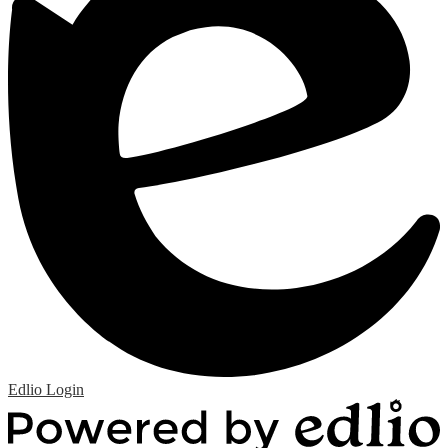
Edlio
Login