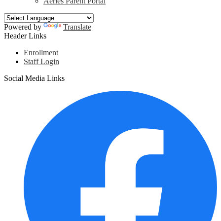
Aeries Parent Portal
Powered by
Translate
Header Links
Enrollment
Staff Login
Social Media Links