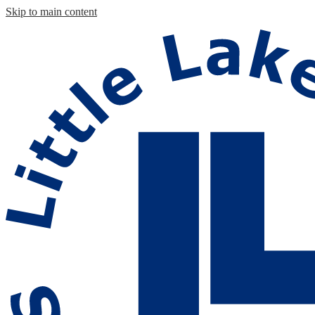
Skip to main content