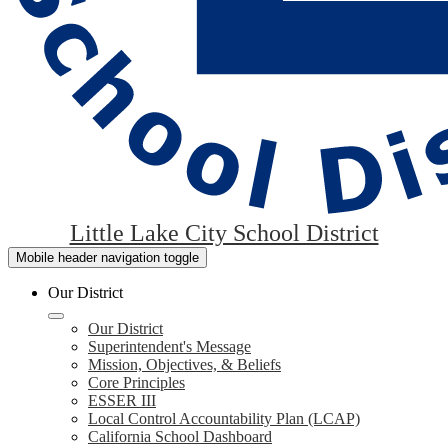
Little Lake City School District
Mobile header navigation toggle
Our District
Our District
Superintendent's Message
Mission, Objectives, & Beliefs
Core Principles
ESSER III
Local Control Accountability Plan (LCAP)
California School Dashboard