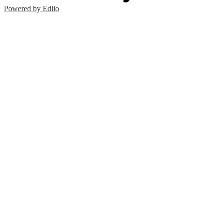
Powered by Edlio